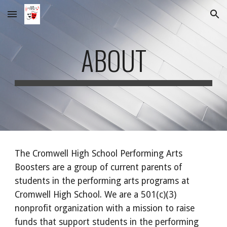
Skip to main content
Skip to navigation
ABOUT
The Cromwell High School Performing Arts
Boosters are a group of current parents of
students in the performing arts programs at
Cromwell High School. We are a 501(c)(3)
nonprofit organization with a mission to raise
funds that support students in the performing