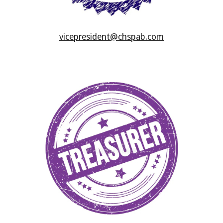
vicepresident@chspab.com