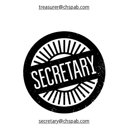
treasurer@chspab.com
secretary@chspab.com