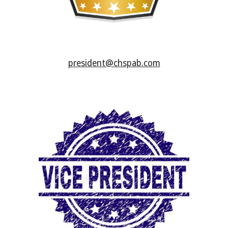
president@chspab.com