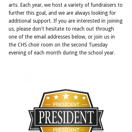
arts. Each year, we host a variety of fundraisers to
further this goal, and we are always looking for
additional support. If you are interested in joining
us, please don’t hesitate to reach out through
one of the email addresses below, or join us in
the CHS choir room on the second Tuesday
evening of each month during the school year.