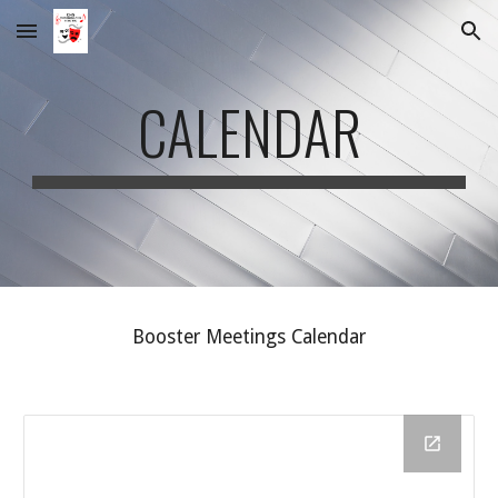
Skip to main content
Skip to navigation
CALENDAR
Booster Meetings Calendar